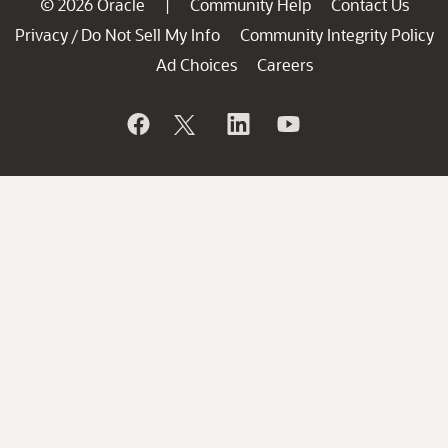
© 2026 Oracle
Community Help
Contact Us
|
Privacy
Do Not Sell My Info
Community Integrity Policy
/
Ad Choices
Careers