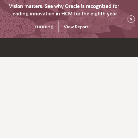
Vision matters. See why Oracle is recognized for
leading innovation in HCM for the eighth year
×
running.
View Report