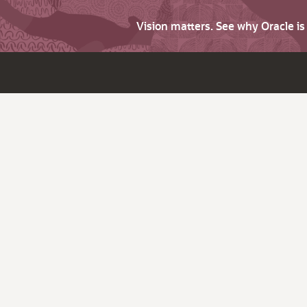
Vision matters. See why Oracle i