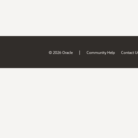
|
© 2026 Oracle
Community Help
Contact U