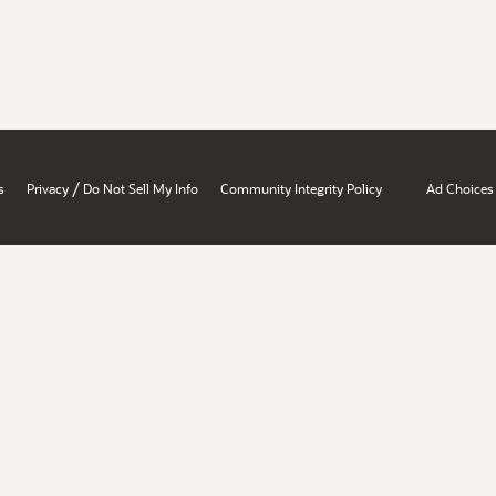
/
s
Privacy
Do Not Sell My Info
Community Integrity Policy
Ad Choices