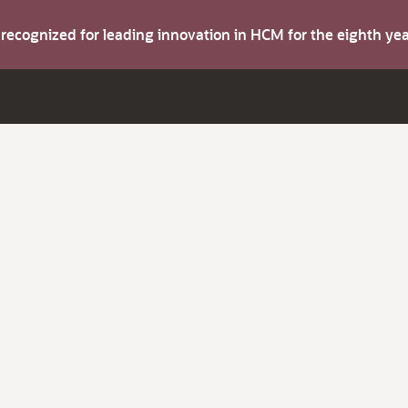
s recognized for leading innovation in HCM for the eighth y