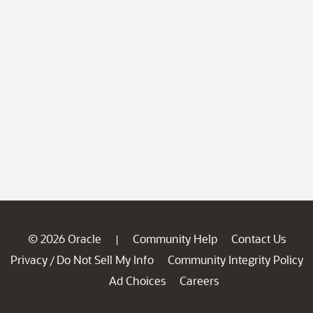
© 2026 Oracle
Community Help
Contact Us
|
Privacy
Do Not Sell My Info
Community Integrity Policy
/
Ad Choices
Careers