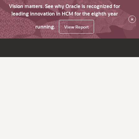
Vision matters. See why Oracle is recognized for
leading innovation in HCM for the eighth year
×
running.
View Report