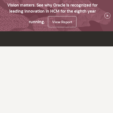
Vision matters. See why Oracle is recognized for
leading innovation in HCM for the eighth year
×
running.
View Report