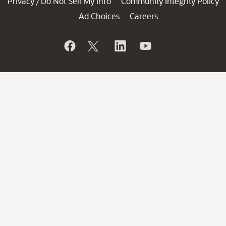
Privacy
Do Not Sell My Info
Community Integrity Policy
/
Ad Choices
Careers