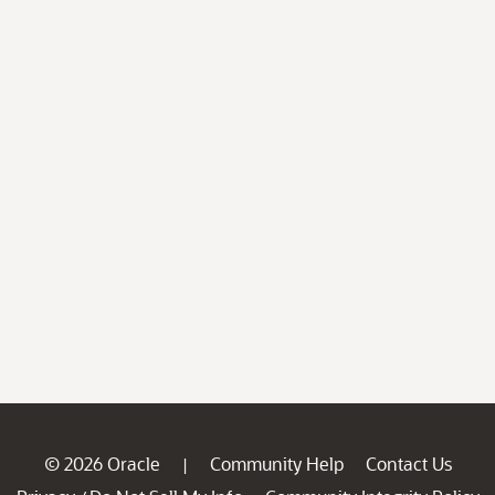
© 2026 Oracle
Community Help
Contact Us
|