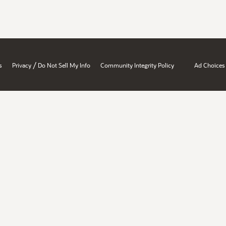
/
s
Privacy
Do Not Sell My Info
Community Integrity Policy
Ad Choices