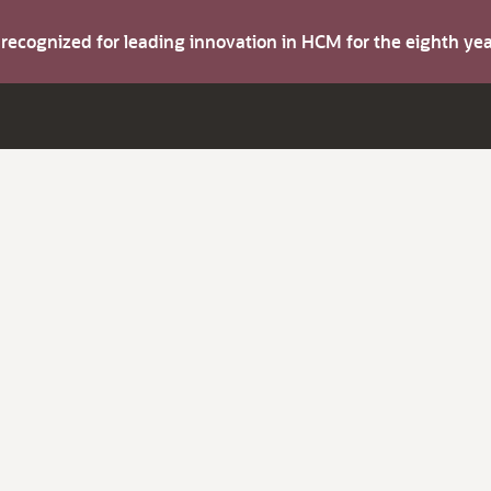
s recognized for leading innovation in HCM for the eighth y