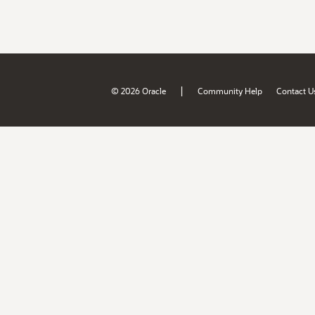
|
© 2026 Oracle
Community Help
Contact U