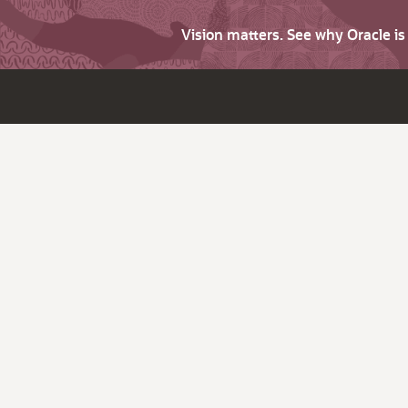
Vision matters. See why Oracle i