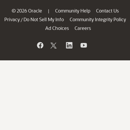
© 2026 Oracle
Community Help
Contact Us
|
Privacy
Do Not Sell My Info
Community Integrity Policy
/
Ad Choices
Careers