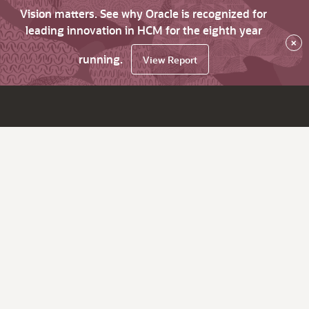
Vision matters. See why Oracle is recognized for
leading innovation in HCM for the eighth year
×
running.
View Report