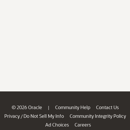
© 2026 Oracle
Community Help
Contact Us
|
Privacy
Do Not Sell My Info
Community Integrity Policy
/
Ad Choices
Careers