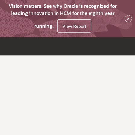
Vision matters. See why Oracle is recognized for
leading innovation in HCM for the eighth year
×
running.
View Report