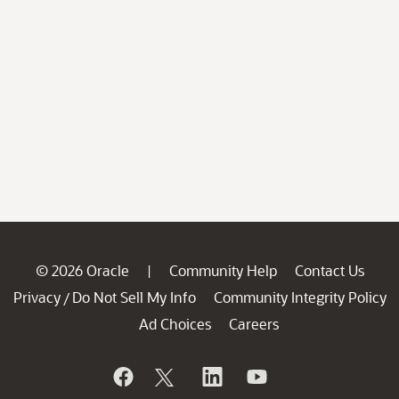
© 2026 Oracle
Community Help
Contact Us
|
Privacy
Do Not Sell My Info
Community Integrity Policy
/
Ad Choices
Careers