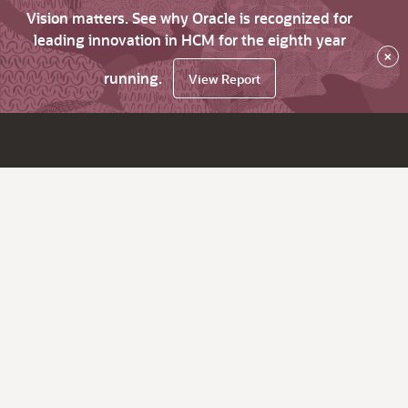
Vision matters. See why Oracle is recognized for
leading innovation in HCM for the eighth year
×
running.
View Report