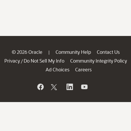
© 2026 Oracle
Community Help
Contact Us
|
Privacy
Do Not Sell My Info
Community Integrity Policy
/
Ad Choices
Careers