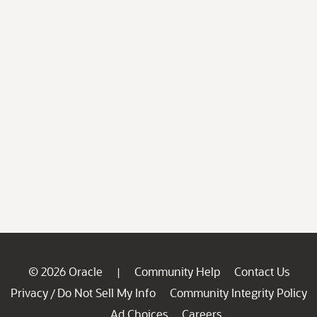
© 2026 Oracle
Community Help
Contact Us
|
Privacy
Do Not Sell My Info
Community Integrity Policy
/
Ad Choices
Careers