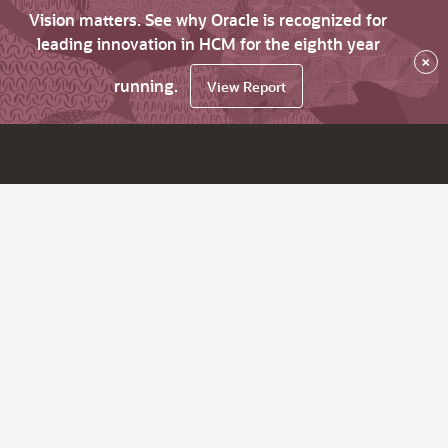
Vision matters. See why Oracle is recognized for
leading innovation in HCM for the eighth year
×
running.
View Report