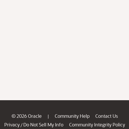
© 2026 Oracle
Community Help
Contact Us
|
Privacy
Do Not Sell My Info
Community Integrity Policy
/