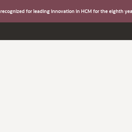
s recognized for leading innovation in HCM for the eighth y