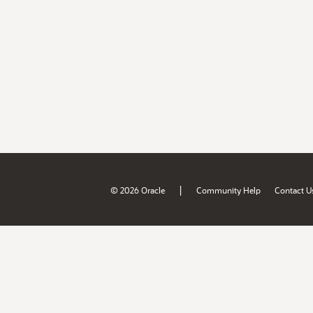
|
© 2026 Oracle
Community Help
Contact U