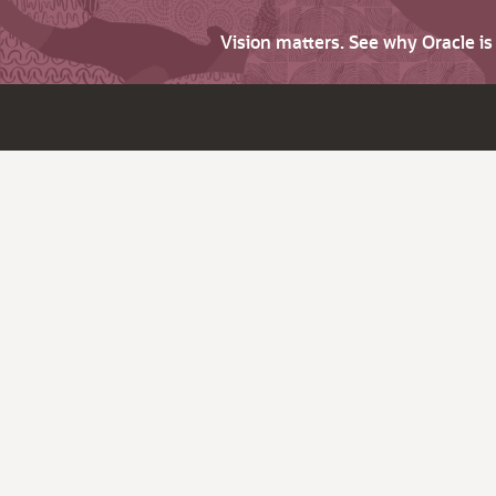
Vision matters. See why Oracle i