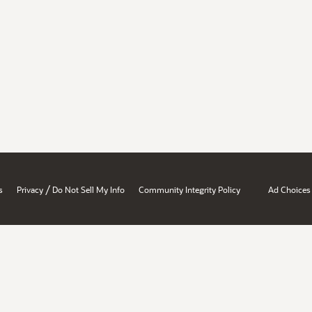
/
s
Privacy
Do Not Sell My Info
Community Integrity Policy
Ad Choices