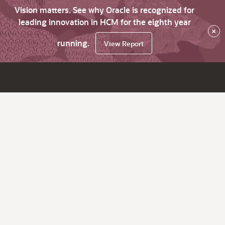
Vision matters. See why Oracle is recognized for
leading innovation in HCM for the eighth year
×
running.
View Report