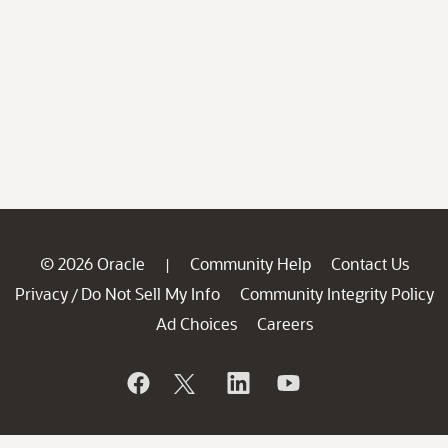
© 2026 Oracle
Community Help
Contact Us
|
Privacy
Do Not Sell My Info
Community Integrity Policy
/
Ad Choices
Careers