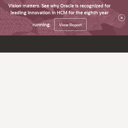
Vision matters. See why Oracle is recognized for
leading innovation in HCM for the eighth year
×
running.
View Report