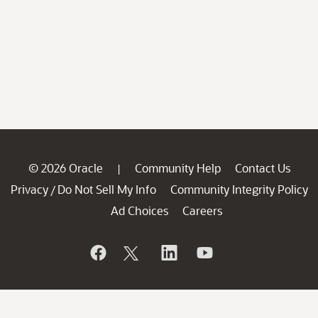
© 2026 Oracle
Community Help
Contact Us
|
Privacy
Do Not Sell My Info
Community Integrity Policy
/
Ad Choices
Careers