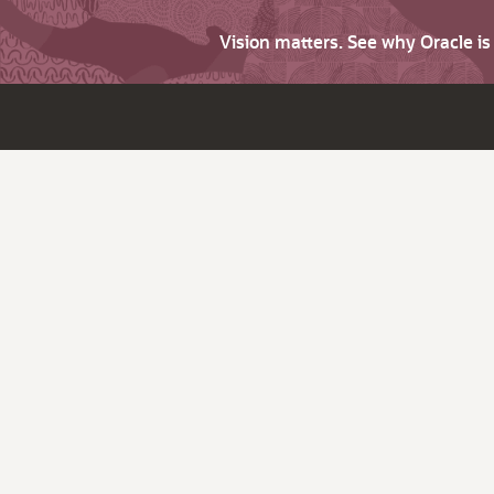
Vision matters. See why Oracle i