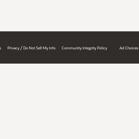
/
s
Privacy
Do Not Sell My Info
Community Integrity Policy
Ad Choices