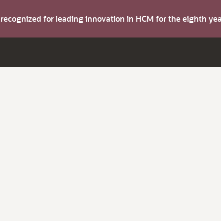
s recognized for leading innovation in HCM for the eighth y