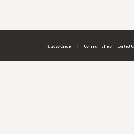
|
© 2026 Oracle
Community Help
Contact U