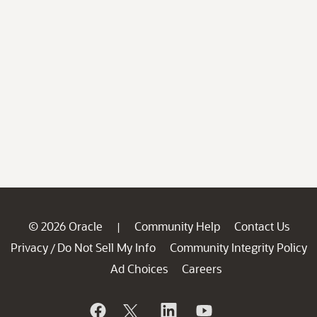
© 2026 Oracle
Community Help
Contact Us
|
Privacy
Do Not Sell My Info
Community Integrity Policy
/
Ad Choices
Careers