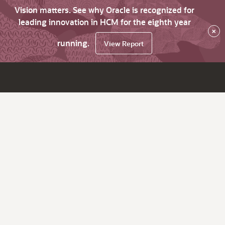
Vision matters. See why Oracle is recognized for
leading innovation in HCM for the eighth year
×
running.
View Report