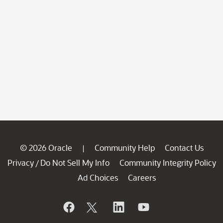
© 2026 Oracle
Community Help
Contact Us
|
Privacy
Do Not Sell My Info
Community Integrity Policy
/
Ad Choices
Careers