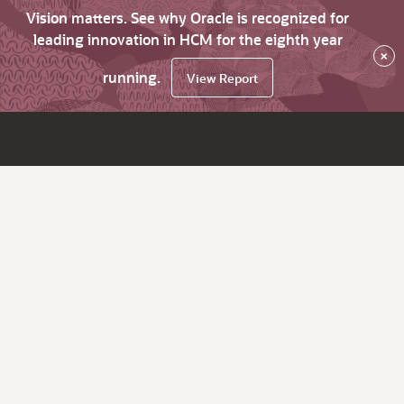
Vision matters. See why Oracle is recognized for
leading innovation in HCM for the eighth year
×
running.
View Report