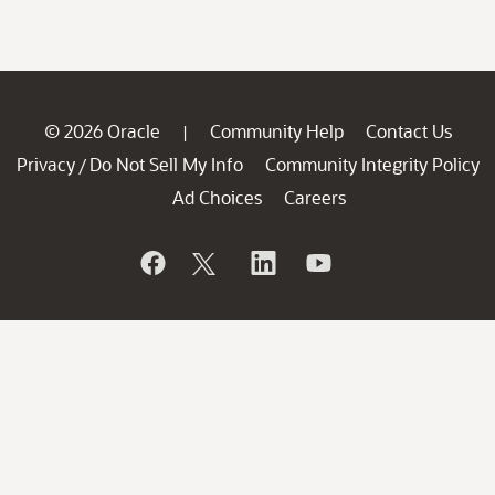
© 2026 Oracle
Community Help
Contact Us
|
Privacy
Do Not Sell My Info
Community Integrity Policy
/
Ad Choices
Careers