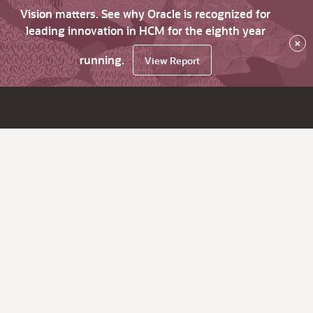
Vision matters. See why Oracle is recognized for
leading innovation in HCM for the eighth year
×
running.
View Report