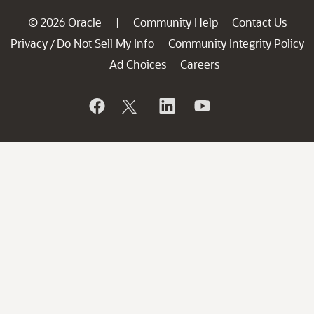
© 2026 Oracle
Community Help
Contact Us
|
Privacy
Do Not Sell My Info
Community Integrity Policy
/
Ad Choices
Careers