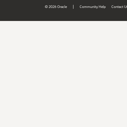
|
© 2026 Oracle
Community Help
Contact U