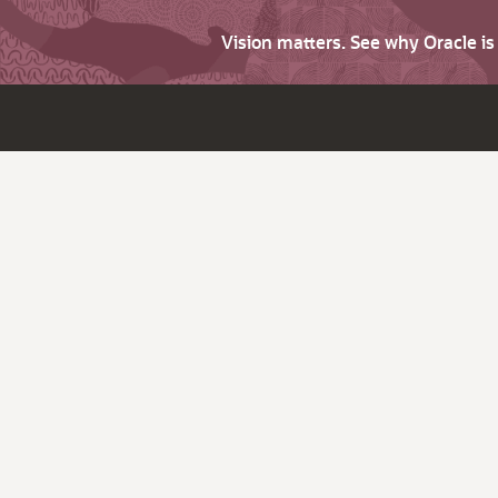
Vision matters. See why Oracle i