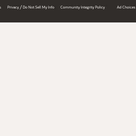
/
s
Privacy
Do Not Sell My Info
Community Integrity Policy
Ad Choices