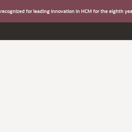
s recognized for leading innovation in HCM for the eighth y