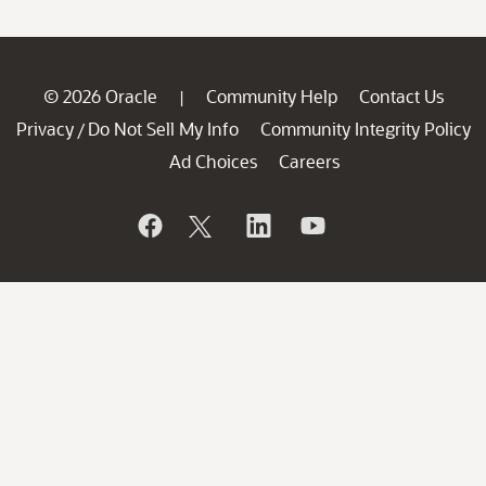
© 2026 Oracle
Community Help
Contact Us
|
Privacy
Do Not Sell My Info
Community Integrity Policy
/
Ad Choices
Careers