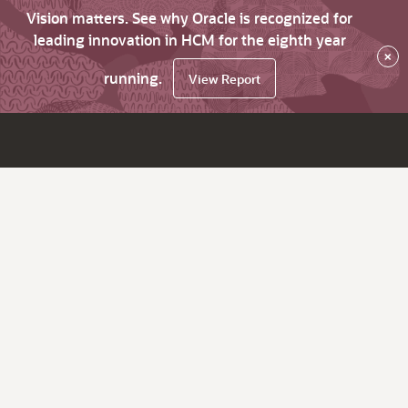
Vision matters. See why Oracle is recognized for
leading innovation in HCM for the eighth year
×
running.
View Report