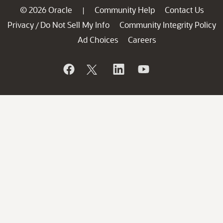
© 2026 Oracle
Community Help
Contact Us
|
Privacy
Do Not Sell My Info
Community Integrity Policy
/
Ad Choices
Careers