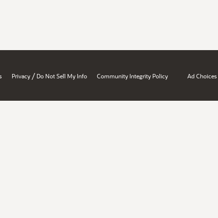
/
s
Privacy
Do Not Sell My Info
Community Integrity Policy
Ad Choices