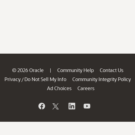
© 2026 Oracle
Community Help
Contact Us
|
Privacy
Do Not Sell My Info
Community Integrity Policy
/
Ad Choices
Careers