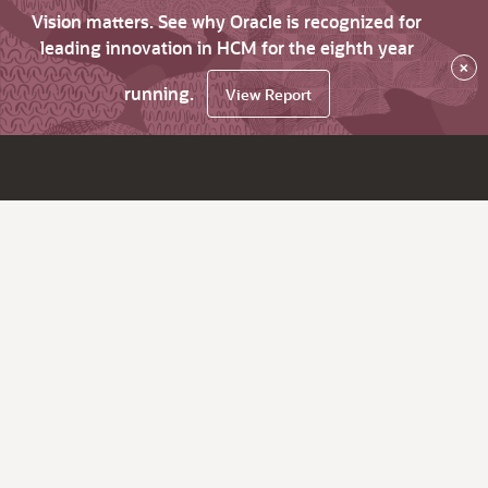
Vision matters. See why Oracle is recognized for
leading innovation in HCM for the eighth year
×
running.
View Report