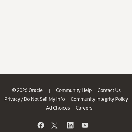
© 2026 Oracle
Community Help
Contact Us
|
Privacy
Do Not Sell My Info
Community Integrity Policy
/
Ad Choices
Careers