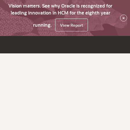
Vision matters. See why Oracle is recognized for
leading innovation in HCM for the eighth year
×
running.
View Report