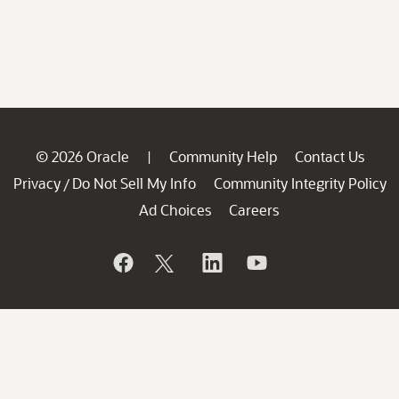
© 2026 Oracle
Community Help
Contact Us
|
Privacy
Do Not Sell My Info
Community Integrity Policy
/
Ad Choices
Careers