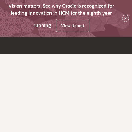
Vision matters. See why Oracle is recognized for
leading innovation in HCM for the eighth year
×
running.
View Report