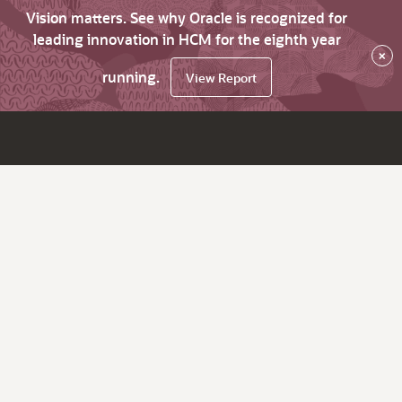
Vision matters. See why Oracle is recognized for
leading innovation in HCM for the eighth year
×
running.
View Report