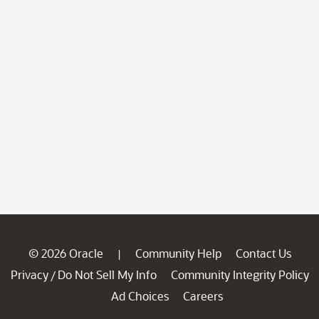
© 2026 Oracle
Community Help
Contact Us
|
Privacy
Do Not Sell My Info
Community Integrity Policy
/
Ad Choices
Careers