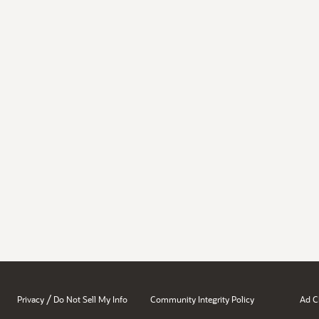
/
Privacy
Do Not Sell My Info
Community Integrity Policy
Ad C