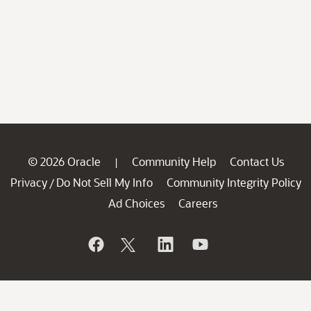
© 2026 Oracle
Community Help
Contact Us
|
Privacy
Do Not Sell My Info
Community Integrity Policy
/
Ad Choices
Careers