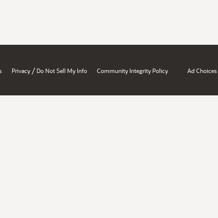
/
s
Privacy
Do Not Sell My Info
Community Integrity Policy
Ad Choices