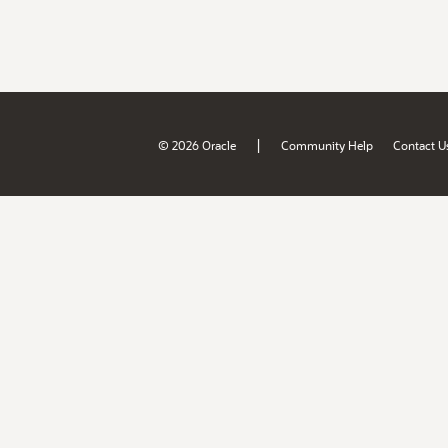
|
© 2026 Oracle
Community Help
Contact U