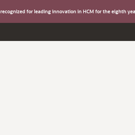
s recognized for leading innovation in HCM for the eighth y