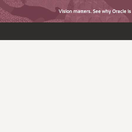
Vision matters. See why Oracle i