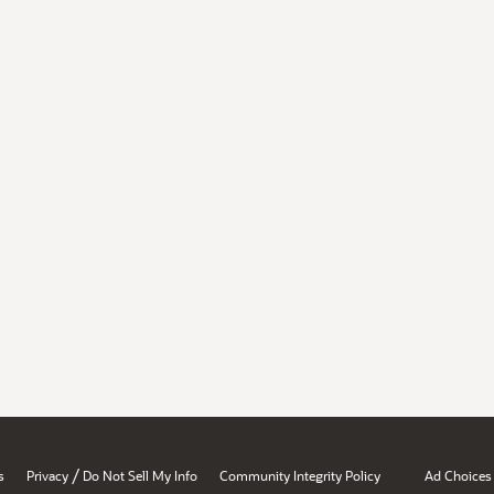
/
s
Privacy
Do Not Sell My Info
Community Integrity Policy
Ad Choices