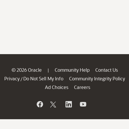
© 2026 Oracle
Community Help
Contact Us
|
Privacy
Do Not Sell My Info
Community Integrity Policy
/
Ad Choices
Careers