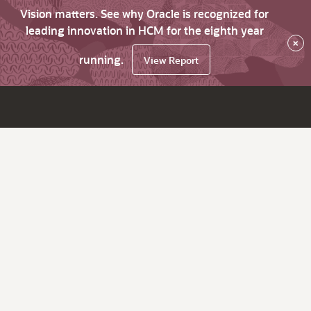
Vision matters. See why Oracle is recognized for
leading innovation in HCM for the eighth year
×
running.
View Report