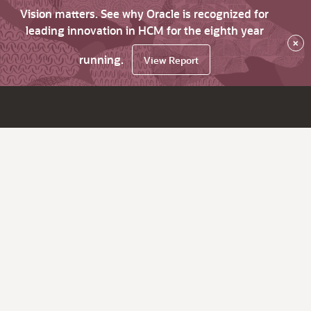
Vision matters. See why Oracle is recognized for
leading innovation in HCM for the eighth year
×
running.
View Report