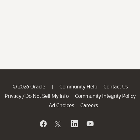
© 2026 Oracle
Community Help
Contact Us
|
Privacy
Do Not Sell My Info
Community Integrity Policy
/
Ad Choices
Careers