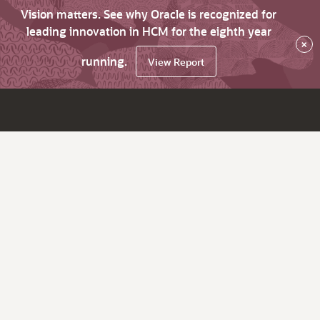
Vision matters. See why Oracle is recognized for
leading innovation in HCM for the eighth year
×
running.
View Report