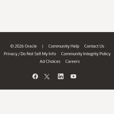
© 2026 Oracle
Community Help
Contact Us
|
Privacy
Do Not Sell My Info
Community Integrity Policy
/
Ad Choices
Careers