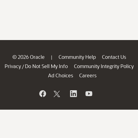
© 2026 Oracle
Community Help
Contact Us
|
Privacy
Do Not Sell My Info
Community Integrity Policy
/
Ad Choices
Careers