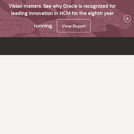
Vision matters. See why Oracle is recognized for
leading innovation in HCM for the eighth year
×
running.
View Report