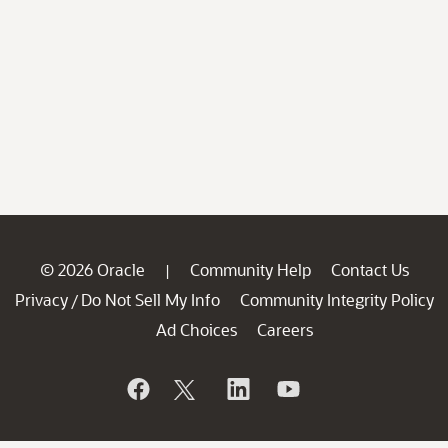
© 2026 Oracle
Community Help
Contact Us
|
Privacy
Do Not Sell My Info
Community Integrity Policy
/
Ad Choices
Careers