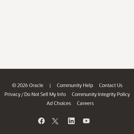
© 2026 Oracle
Community Help
Contact Us
|
Privacy
Do Not Sell My Info
Community Integrity Policy
/
Ad Choices
Careers