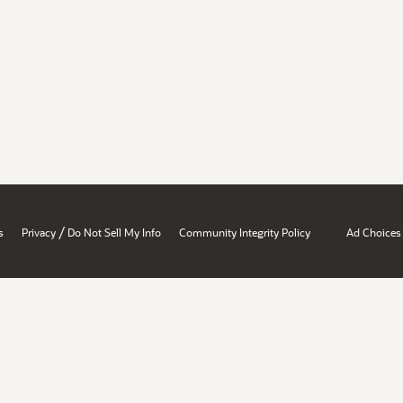
/
s
Privacy
Do Not Sell My Info
Community Integrity Policy
Ad Choices