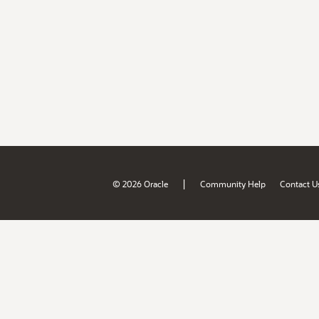
|
© 2026 Oracle
Community Help
Contact U