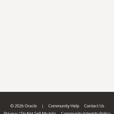
© 2026 Oracle
Community Help
Contact Us
|
Privacy
Do Not Sell My Info
Community Integrity Policy
/