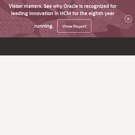
Vision matters. See why Oracle is recognized for
leading innovation in HCM for the eighth year
×
running.
View Report