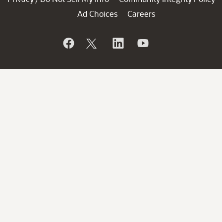
Ad Choices
Careers