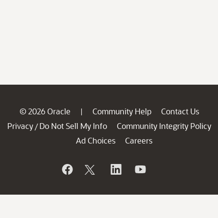
© 2026 Oracle
Community Help
Contact Us
|
Privacy
Do Not Sell My Info
Community Integrity Policy
/
Ad Choices
Careers