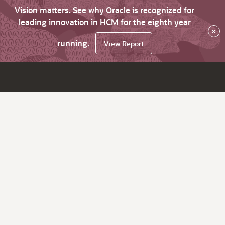
Vision matters. See why Oracle is recognized for
leading innovation in HCM for the eighth year
×
running.
View Report