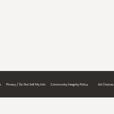
/
s
Privacy
Do Not Sell My Info
Community Integrity Policy
Ad Choices