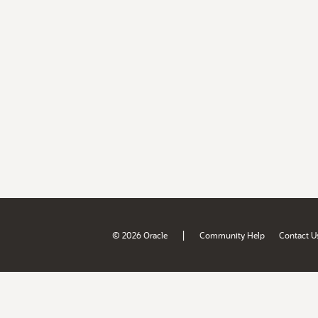
|
© 2026 Oracle
Community Help
Contact U