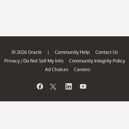
© 2026 Oracle
Community Help
Contact Us
|
Privacy
Do Not Sell My Info
Community Integrity Policy
/
Ad Choices
Careers