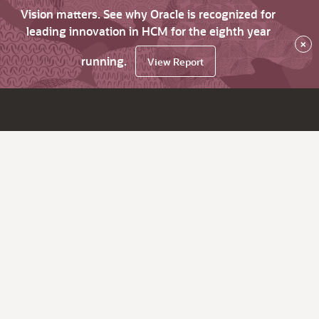
Vision matters. See why Oracle is recognized for
leading innovation in HCM for the eighth year
×
running.
View Report