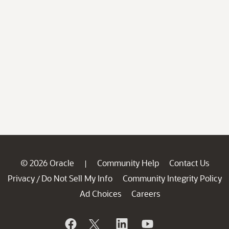
© 2026 Oracle
Community Help
Contact Us
|
Privacy
Do Not Sell My Info
Community Integrity Policy
/
Ad Choices
Careers