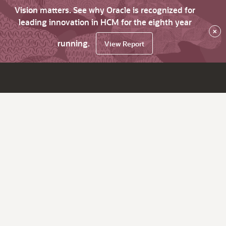
Vision matters. See why Oracle is recognized for
leading innovation in HCM for the eighth year
×
running.
View Report