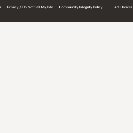
/
s
Privacy
Do Not Sell My Info
Community Integrity Policy
Ad Choices