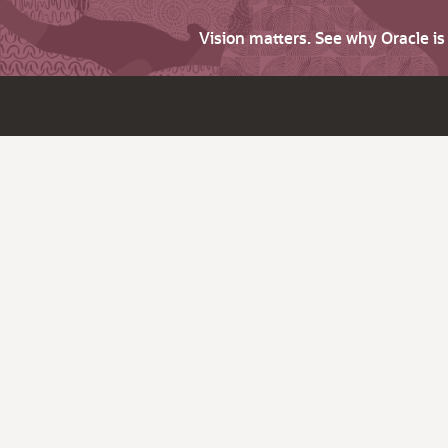
Vision matters. See why Oracle i