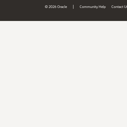
|
© 2026 Oracle
Community Help
Contact U