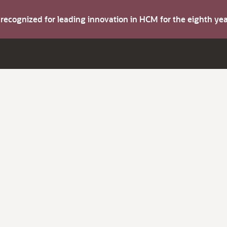
s recognized for leading innovation in HCM for the eighth y