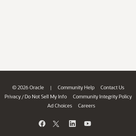
© 2026 Oracle
Community Help
Contact Us
|
Privacy
Do Not Sell My Info
Community Integrity Policy
/
Ad Choices
Careers