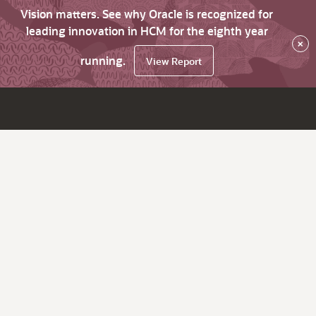
Vision matters. See why Oracle is recognized for
leading innovation in HCM for the eighth year
×
running.
View Report