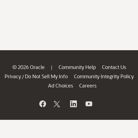
© 2026 Oracle
Community Help
Contact Us
|
Privacy
Do Not Sell My Info
Community Integrity Policy
/
Ad Choices
Careers