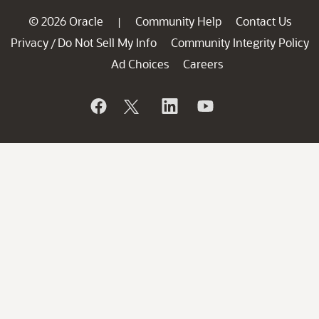
© 2026 Oracle
Community Help
Contact Us
|
Privacy
Do Not Sell My Info
Community Integrity Policy
/
Ad Choices
Careers