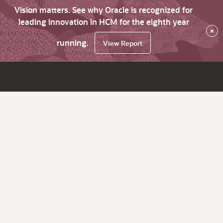
Vision matters. See why Oracle is recognized for
leading innovation in HCM for the eighth year
×
running.
View Report