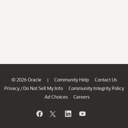
© 2026 Oracle
Community Help
Contact Us
|
Privacy
Do Not Sell My Info
Community Integrity Policy
/
Ad Choices
Careers