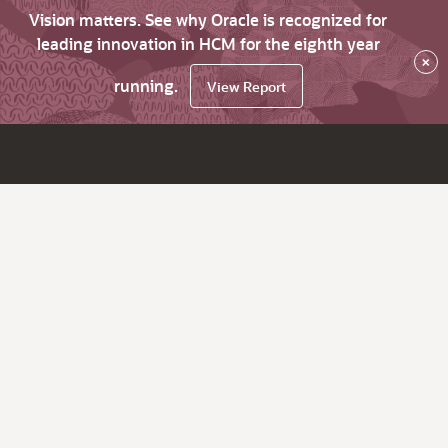
Vision matters. See why Oracle is recognized for
leading innovation in HCM for the eighth year
×
running.
View Report