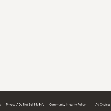
/
s
Privacy
Do Not Sell My Info
Community Integrity Policy
Ad Choices