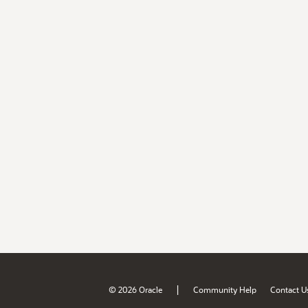
|
© 2026 Oracle
Community Help
Contact U