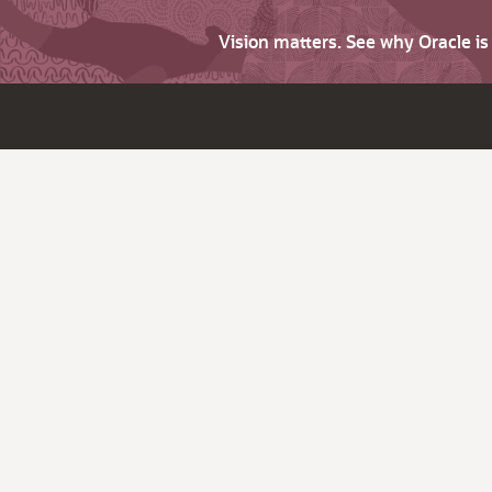
Vision matters. See why Oracle i