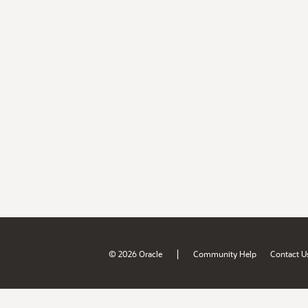
|
© 2026 Oracle
Community Help
Contact U