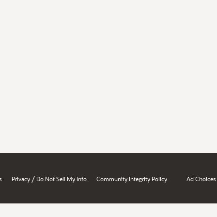
/
s
Privacy
Do Not Sell My Info
Community Integrity Policy
Ad Choices