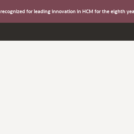
s recognized for leading innovation in HCM for the eighth y